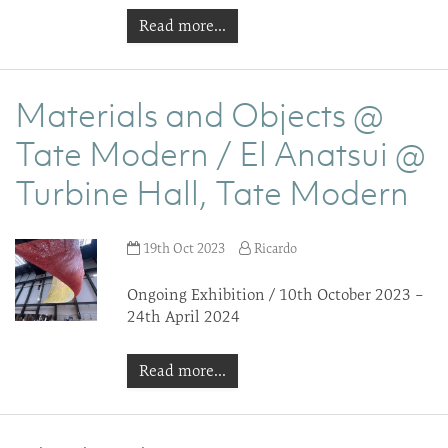
Read more...
Materials and Objects @
Tate Modern / El Anatsui @
Turbine Hall, Tate Modern
19th Oct 2023
Ricardo
Ongoing Exhibition / 10th October 2023 –
24th April 2024
Read more...