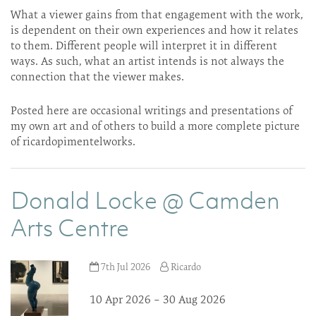
What a viewer gains from that engagement with the work,
is dependent on their own experiences and how it relates
to them. Different people will interpret it in different
ways. As such, what an artist intends is not always the
connection that the viewer makes.
Posted here are occasional writings and presentations of
my own art and of others to build a more complete picture
of ricardopimentelworks.
Donald Locke @ Camden
Arts Centre
7th Jul 2026
Ricardo
10 Apr 2026 – 30 Aug 2026