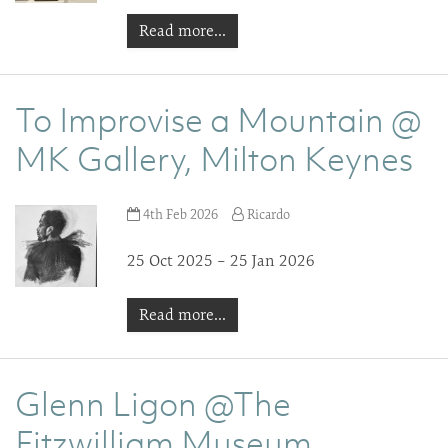
Read more...
To Improvise a Mountain @
MK Gallery, Milton Keynes
4th Feb 2026
Ricardo
25 Oct 2025 – 25 Jan 2026
Read more...
Glenn Ligon @The
Fitzwilliam Museum