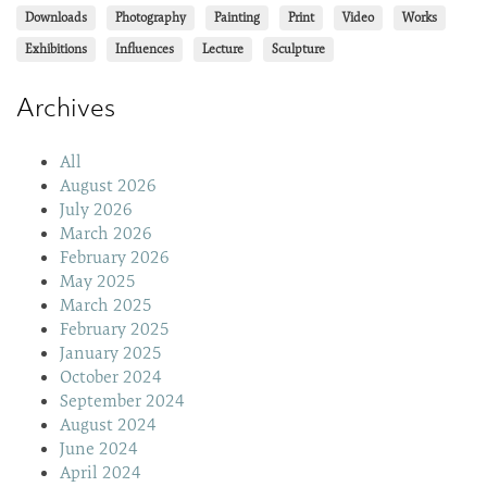
Downloads
Photography
Painting
Print
Video
Works
Exhibitions
Influences
Lecture
Sculpture
Archives
All
August 2026
July 2026
March 2026
February 2026
May 2025
March 2025
February 2025
January 2025
October 2024
September 2024
August 2024
June 2024
April 2024