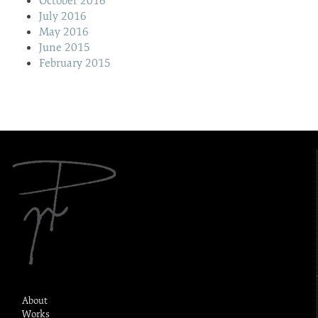
October 2016
July 2016
May 2016
June 2015
February 2015
About
Works