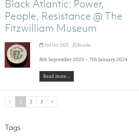
Black Atlantic: Power,
People, Resistance @ The
Fitzwilliam Museum
2nd Oct 2023
Ricardo
8th September 2023 – 7th January 2024
Read more...
(current)
<
1
2
3
>
Tags