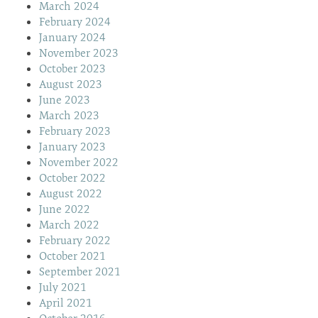
March 2024
February 2024
January 2024
November 2023
October 2023
August 2023
June 2023
March 2023
February 2023
January 2023
November 2022
October 2022
August 2022
June 2022
March 2022
February 2022
October 2021
September 2021
July 2021
April 2021