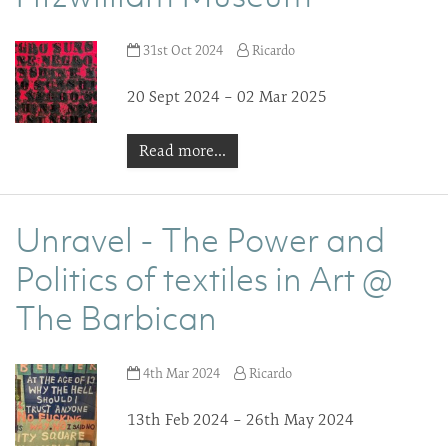
31st Oct 2024
Ricardo
20 Sept 2024 – 02 Mar 2025
Read more...
Unravel - The Power and
Politics of textiles in Art @
The Barbican
4th Mar 2024
Ricardo
13th Feb 2024 – 26th May 2024