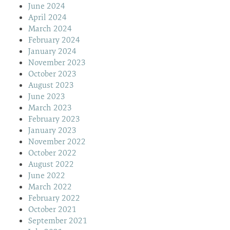
June 2024
April 2024
March 2024
February 2024
January 2024
November 2023
October 2023
August 2023
June 2023
March 2023
February 2023
January 2023
November 2022
October 2022
August 2022
June 2022
March 2022
February 2022
October 2021
September 2021