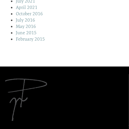
July 2021
April 2021
October 2016
July 2016
May 2016
June 2015
February 2015