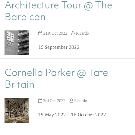
Architecture Tour @ The
Barbican
21st Oct 2022
Ricardo
15 September 2022
Cornelia Parker @ Tate
Britain
3rd Oct 2022
Ricardo
19 May 2022 – 16 October 2022