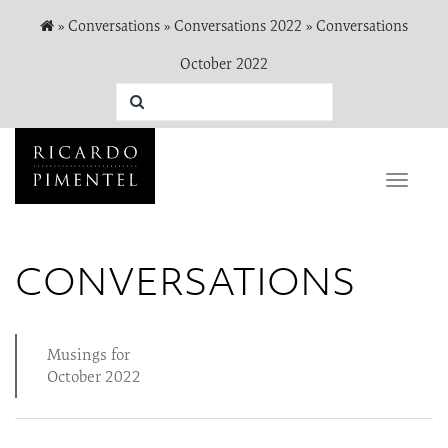
»
Conversations
»
Conversations 2022
»
Conversations
October 2022
Toggle
naviga
CONVERSATIONS
Musings for
October 2022