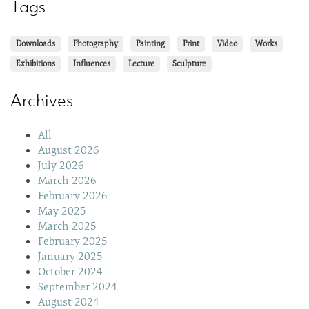
Tags
Downloads
Photography
Painting
Print
Video
Works
Exhibitions
Influences
Lecture
Sculpture
Archives
All
August 2026
July 2026
March 2026
February 2026
May 2025
March 2025
February 2025
January 2025
October 2024
September 2024
August 2024