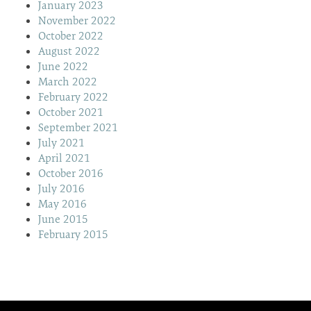
January 2023
November 2022
October 2022
August 2022
June 2022
March 2022
February 2022
October 2021
September 2021
July 2021
April 2021
October 2016
July 2016
May 2016
June 2015
February 2015