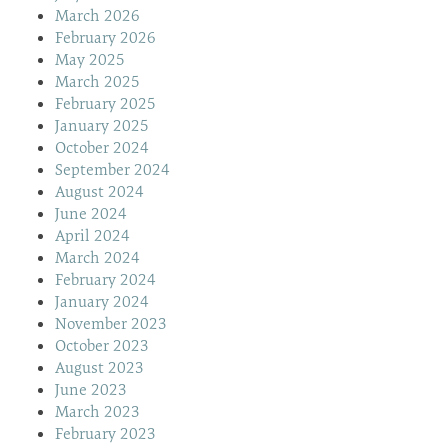
March 2026
February 2026
May 2025
March 2025
February 2025
January 2025
October 2024
September 2024
August 2024
June 2024
April 2024
March 2024
February 2024
January 2024
November 2023
October 2023
August 2023
June 2023
March 2023
February 2023