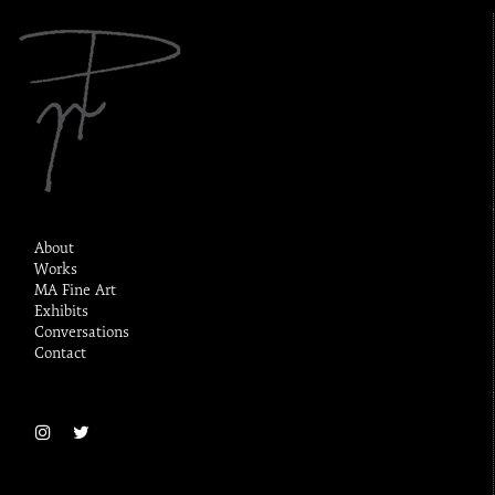
About
Works
MA Fine Art
Exhibits
Conversations
Contact
Sitemap
Privacy & Cookies