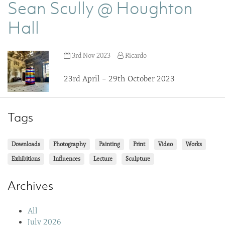
Sean Scully @ Houghton
Hall
3rd Nov 2023
Ricardo
23rd April – 29th October 2023
Tags
Downloads
Photography
Painting
Print
Video
Works
Exhibitions
Influences
Lecture
Sculpture
Archives
All
July 2026