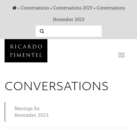
»
Conversations
»
Conversations 2023
»
Conversations
November 2023
Toggle
naviga
CONVERSATIONS
Musings for
November 2023