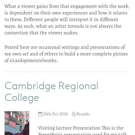
What a viewer gains from that engagement with the work,
is dependent on their own experiences and how it relates
to them. Different people will interpret it in different
ways. As such, what an artist intends is not always the
connection that the viewer makes.
Posted here are occasional writings and presentations of
my own art and of others to build a more complete picture
of ricardopimentelworks.
Cambridge Regional
College
26th Oct 2016
Ricardo
Visiting Lecture Presentation This is the
PowerPoint presentation used for my talk