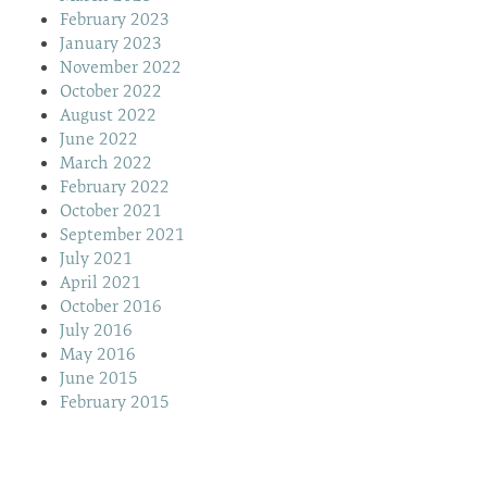
February 2023
January 2023
November 2022
October 2022
August 2022
June 2022
March 2022
February 2022
October 2021
September 2021
July 2021
April 2021
October 2016
July 2016
May 2016
June 2015
February 2015