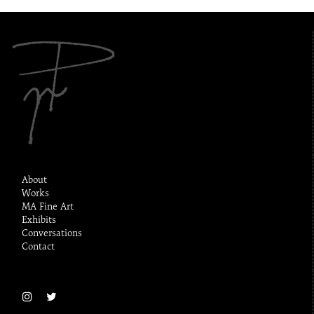
About
Works
MA Fine Art
Exhibits
Conversations
Contact