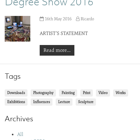
Degree Show 2016
16th May 2016
Ricardo
ARTIST’S STATEMENT
Read more...
Tags
Downloads
Photography
Painting
Print
Video
Works
Exhibitions
Influences
Lecture
Sculpture
Archives
All