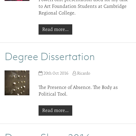
to Art Foundation Students at Cambridge
Regional College.
Read more...
Degree Dissertation
20th Oct 2016
Ricardo
The Presence of Absence. The Body as
Political Tool.
Read more...