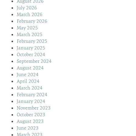
August 2026
July 2026
March 2026
February 2026
May 2025
March 2025
February 2025
January 2025
October 2024
September 2024
August 2024
June 2024
April 2024
March 2024
February 2024
January 2024
November 2023
October 2023
August 2023
June 2023
March 2023