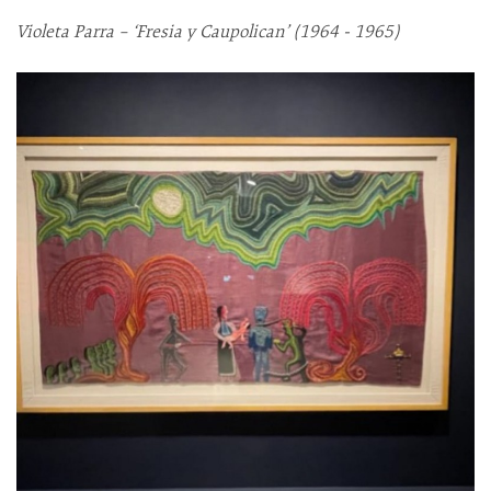
Violeta Parra – ‘Fresia y Caupolican’ (1964 - 1965)