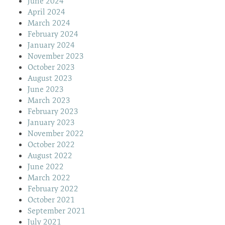
June 2024
April 2024
March 2024
February 2024
January 2024
November 2023
October 2023
August 2023
June 2023
March 2023
February 2023
January 2023
November 2022
October 2022
August 2022
June 2022
March 2022
February 2022
October 2021
September 2021
July 2021