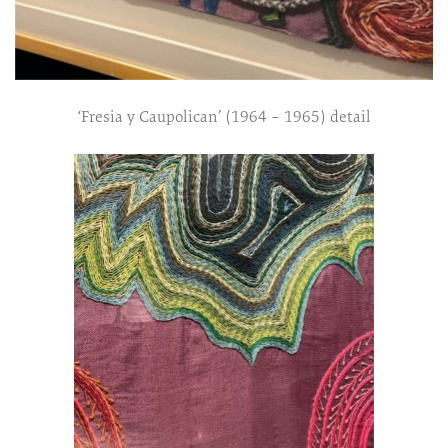
‘Fresia y Caupolican’ (1964 – 1965) detail