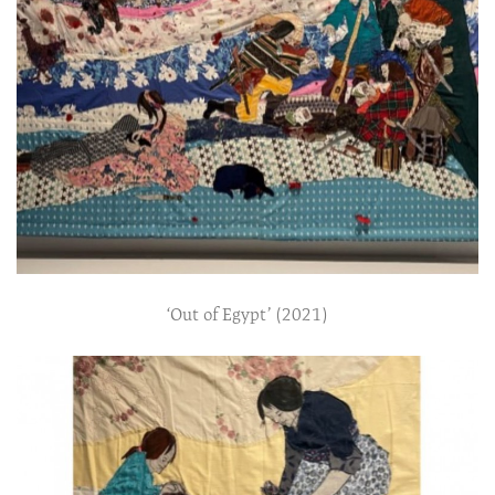
‘Out of Egypt’ (2021)