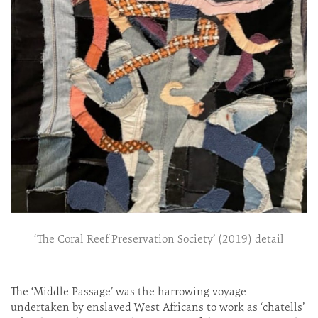
‘The Coral Reef Preservation Society’ (2019) detail
The ‘Middle Passage’ was the harrowing voyage
undertaken by enslaved West Africans to work as ‘chatells’