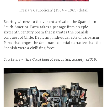
‘Fresia y Caupolican’ (1964 – 1965) detail
Bearing witness to the violent arrival of the Spanish in
South America. Parra takes a passage from an epic
sixteenth century poem that narrates the Spanish
conquest of Chile. Depicting individual acts of barbarism
Parra challenges the dominant colonial narrative that the
Spanish were a civilising force.
Tau Lewis – ‘The Coral Reef Preservation Society’ (2019)