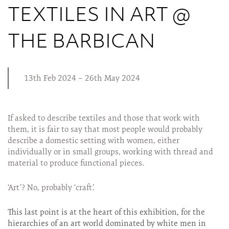
TEXTILES IN ART @
THE BARBICAN
13th Feb 2024 – 26th May 2024
If asked to describe textiles and those that work with
them, it is fair to say that most people would probably
describe a domestic setting with women, either
individually or in small groups, working with thread and
material to produce functional pieces.
‘Art’? No, probably ‘craft’.
This last point is at the heart of this exhibition, for the
hierarchies of an art world dominated by white men in