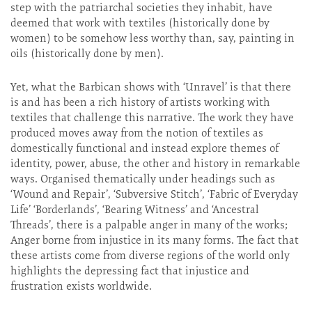
step with the patriarchal societies they inhabit, have
deemed that work with textiles (historically done by
women) to be somehow less worthy than, say, painting in
oils (historically done by men).
Yet, what the Barbican shows with ‘Unravel’ is that there
is and has been a rich history of artists working with
textiles that challenge this narrative. The work they have
produced moves away from the notion of textiles as
domestically functional and instead explore themes of
identity, power, abuse, the other and history in remarkable
ways. Organised thematically under headings such as
‘Wound and Repair’, ‘Subversive Stitch’, ‘Fabric of Everyday
Life’ ‘Borderlands’, ‘Bearing Witness’ and ‘Ancestral
Threads’, there is a palpable anger in many of the works;
Anger borne from injustice in its many forms. The fact that
these artists come from diverse regions of the world only
highlights the depressing fact that injustice and
frustration exists worldwide.