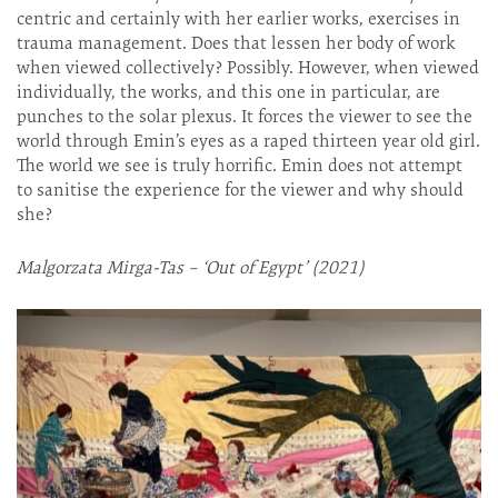
centric and certainly with her earlier works, exercises in
trauma management. Does that lessen her body of work
when viewed collectively? Possibly. However, when viewed
individually, the works, and this one in particular, are
punches to the solar plexus. It forces the viewer to see the
world through Emin’s eyes as a raped thirteen year old girl.
The world we see is truly horrific. Emin does not attempt
to sanitise the experience for the viewer and why should
she?
Malgorzata Mirga-Tas – ‘Out of Egypt’ (2021)