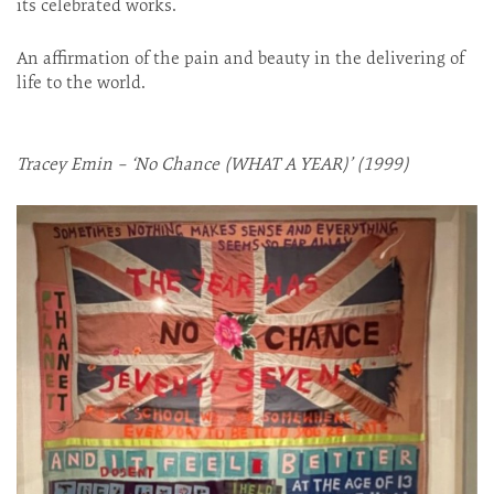
its celebrated works.
An affirmation of the pain and beauty in the delivering of
life to the world.
Tracey Emin – ‘No Chance (WHAT A YEAR)’ (1999)