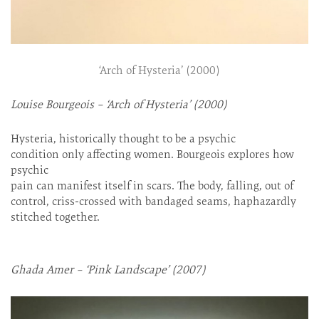
‘Arch of Hysteria’ (2000)
Louise Bourgeois – ‘Arch of Hysteria’ (2000)
Hysteria, historically thought to be a psychic
condition only affecting women. Bourgeois explores how
psychic
pain can manifest itself in scars. The body, falling, out of
control, criss-crossed with bandaged seams, haphazardly
stitched together.
Ghada Amer – ‘Pink Landscape’ (2007)