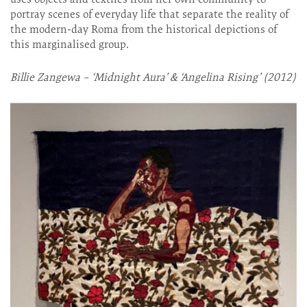
portray scenes of everyday life that separate the reality of
the modern-day Roma from the historical depictions of
this marginalised group.
Billie Zangewa – ‘Midnight Aura’ & ‘Angelina Rising’ (2012)