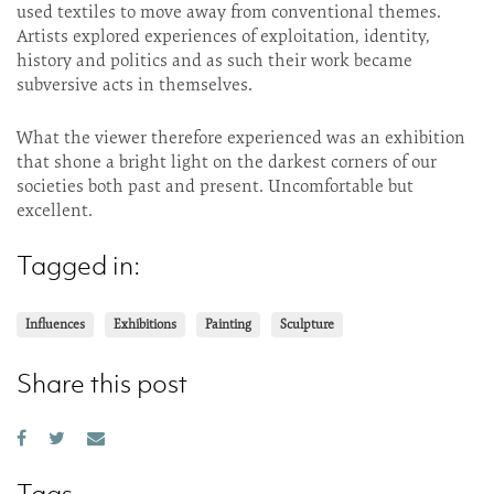
used textiles to move away from conventional themes.
Artists explored experiences of exploitation, identity,
history and politics and as such their work became
subversive acts in themselves.
What the viewer therefore experienced was an exhibition
that shone a bright light on the darkest corners of our
societies both past and present. Uncomfortable but
excellent.
Tagged in:
Influences
Exhibitions
Painting
Sculpture
Share this post
Tags