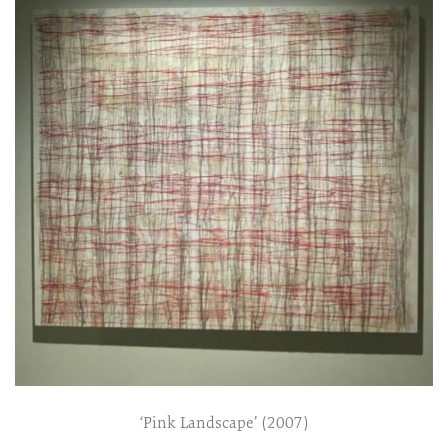
‘Pink Landscape’ (2007)