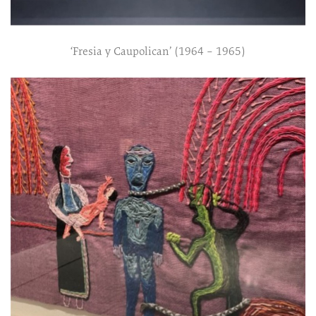
‘Fresia y Caupolican’ (1964 – 1965)