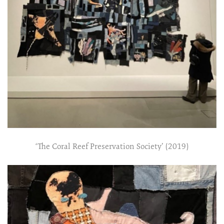
‘The Coral Reef Preservation Society’ (2019)