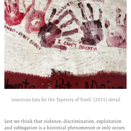
‘american Juju for the Tapestry of Truth’ (2015) detail
Lest we think that violence, discrimination, exploitation
and subjugation is a historical phenomenon or only occurs