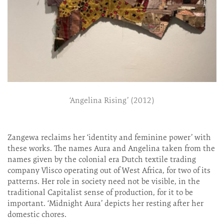
‘Angelina Rising’ (2012)
Zangewa reclaims her ‘identity and feminine power’ with
these works. The names Aura and Angelina taken from the
names given by the colonial era Dutch textile trading
company Vlisco operating out of West Africa, for two of its
patterns. Her role in society need not be visible, in the
traditional Capitalist sense of production, for it to be
important. ‘Midnight Aura’ depicts her resting after her
domestic chores.