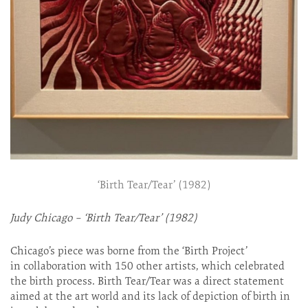
‘Birth Tear/Tear’ (1982)
Judy Chicago – ‘Birth Tear/Tear’ (1982)
Chicago’s piece was borne from the ‘Birth Project’
in collaboration with 150 other artists, which celebrated
the birth process. Birth Tear/Tear was a direct statement
aimed at the art world and its lack of depiction of birth in