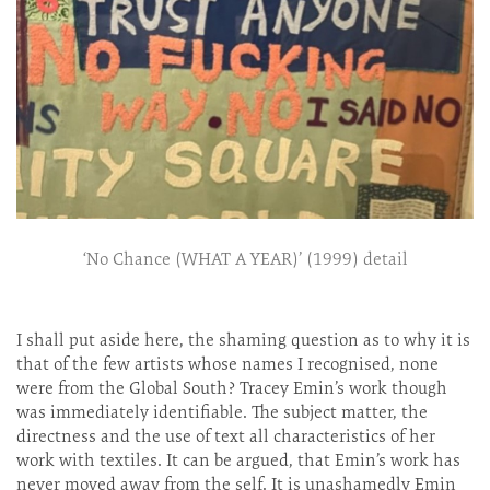
‘No Chance (WHAT A YEAR)’ (1999) detail
I shall put aside here, the shaming question as to why it is
that of the few artists whose names I recognised, none
were from the Global South? Tracey Emin’s work though
was immediately identifiable. The subject matter, the
directness and the use of text all characteristics of her
work with textiles. It can be argued, that Emin’s work has
never moved away from the self. It is unashamedly Emin