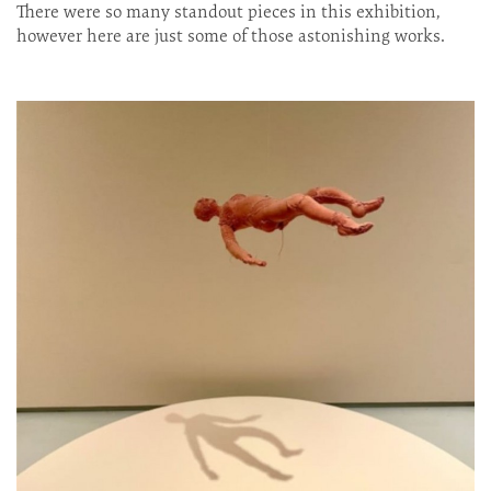
There were so many standout pieces in this exhibition,
however here are just some of those astonishing works.