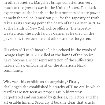
in other societies, Margolles brings our attention very
much to the present day in the United States. The black
experience at the hands of the instruments of state power,
namely the police. ‘american Juju for the Tapestry of Truth’
takes as its starting point the death of Eric Garner in 2014
at the hands of New York police officers. The tapestry
created from the cloth laid by Garner as he died on the
pavement, to ensure he and others are not forgotten.
His cries of “I can’t breathe”, also echoed in the words of
George Floyd in 2020, killed at the hands of the police,
have become a wider representation of the suffocating
nature of law enforcement on the American black
community.
Why was this exhibition so surprising? Firstly it
challenged the established hierarchy of ‘Fine Art’ in which
textiles are not seen as ‘proper’ art. A hierarchy
perpetrated and sustained by galleries, collectors and the
art establishment. Secondly it became clear that artists