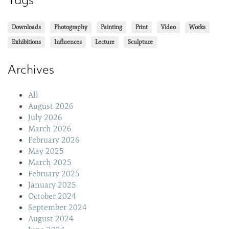
Downloads
Photography
Painting
Print
Video
Works
Exhibitions
Influences
Lecture
Sculpture
Archives
All
August 2026
July 2026
March 2026
February 2026
May 2025
March 2025
February 2025
January 2025
October 2024
September 2024
August 2024