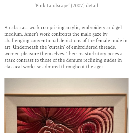
‘Pink Landscape’ (2007) detail
An abstract work comprising acrylic, embroidery and gel
medium, Amer’s work confronts the male gaze by
challenging conventional depictions of the female nude in
art. Underneath the ‘curtain’ of embroidered threads,
women pleasure themselves. Their masturbatory poses a
stark contrast to those of the demure reclining nudes in
classical works so admired throughout the ages.