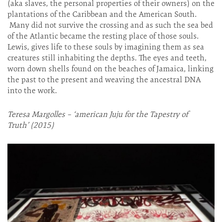
(aka slaves, the personal properties of their owners) on the
plantations of the Caribbean and the American South.
Many did not survive the crossing and as such the sea bed
of the Atlantic became the resting place of those souls.
Lewis, gives life to these souls by imagining them as sea
creatures still inhabiting the depths. The eyes and teeth,
worn down shells found on the beaches of Jamaica, linking
the past to the present and weaving the ancestral DNA
into the work.
T
eresa Margolles – ‘american Juju for the Tapestry of
Truth’ (2015)