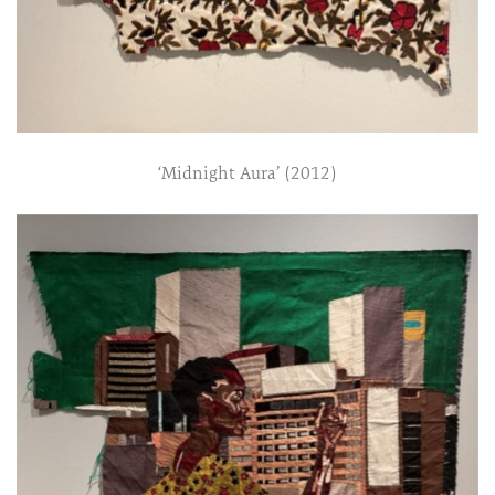
‘Midnight Aura’ (2012)