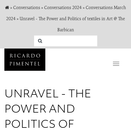
»
Conversations
»
Conversations 2024
»
Conversations March
2024
»
Unravel - The Power and Politics of textiles in Art @ The
Barbican
Toggle
naviga
UNRAVEL - THE
POWER AND
POLITICS OF