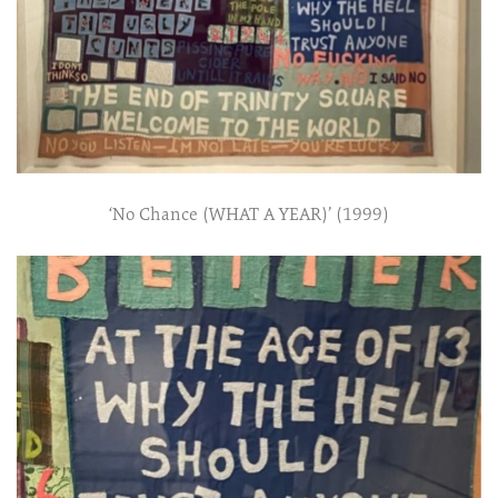
‘No Chance (WHAT A YEAR)’ (1999)