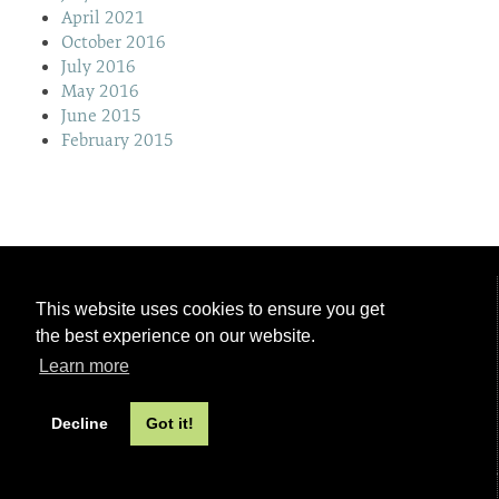
April 2021
October 2016
July 2016
May 2016
June 2015
February 2015
This website uses cookies to ensure you get
the best experience on our website.
Learn more
Decline
Got it!