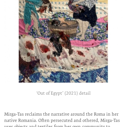
‘Out of Egypt’ (2021) detail
Mirga-Tas reclaims the narrative around the Roma in her
native Romania. Often persecuted and othered, Mirga-Tas
uses objects and textiles from her own community to