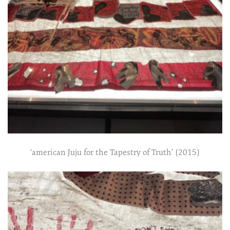
‘american Juju for the Tapestry of Truth’ (2015)