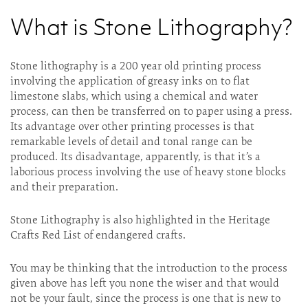
What is Stone Lithography?
Stone lithography is a 200 year old printing process
involving the application of greasy inks on to flat
limestone slabs, which using a chemical and water
process, can then be transferred on to paper using a press.
Its advantage over other printing processes is that
remarkable levels of detail and tonal range can be
produced. Its disadvantage, apparently, is that it’s a
laborious process involving the use of heavy stone blocks
and their preparation.
Stone Lithography is also highlighted in the Heritage
Crafts Red List of endangered crafts.
You may be thinking that the introduction to the process
given above has left you none the wiser and that would
not be your fault, since the process is one that is new to