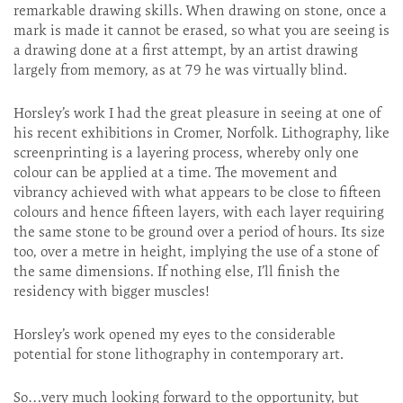
remarkable drawing skills. When drawing on stone, once a
mark is made it cannot be erased, so what you are seeing is
a drawing done at a first attempt, by an artist drawing
largely from memory, as at 79 he was virtually blind.
Horsley’s work I had the great pleasure in seeing at one of
his recent exhibitions in Cromer, Norfolk. Lithography, like
screenprinting is a layering process, whereby only one
colour can be applied at a time. The movement and
vibrancy achieved with what appears to be close to fifteen
colours and hence fifteen layers, with each layer requiring
the same stone to be ground over a period of hours. Its size
too, over a metre in height, implying the use of a stone of
the same dimensions. If nothing else, I’ll finish the
residency with bigger muscles!
Horsley’s work opened my eyes to the considerable
potential for stone lithography in contemporary art.
So…very much looking forward to the opportunity, but