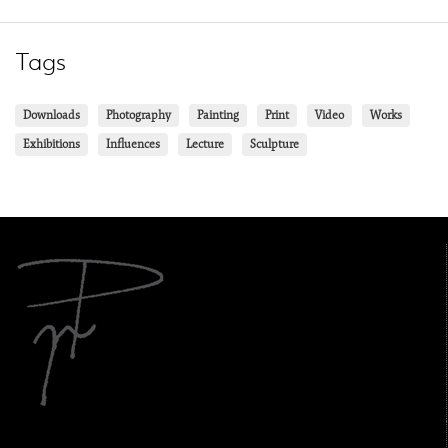
Tags
Downloads
Photography
Painting
Print
Video
Works
Exhibitions
Influences
Lecture
Sculpture