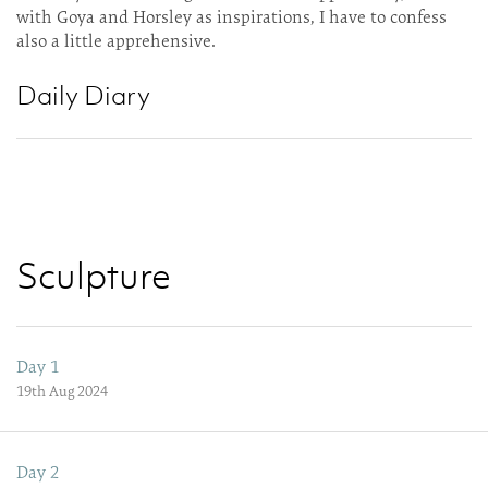
with Goya and Horsley as inspirations, I have to confess
also a little apprehensive.
Daily Diary
Sculpture
Day 1
19th Aug 2024
Day 2