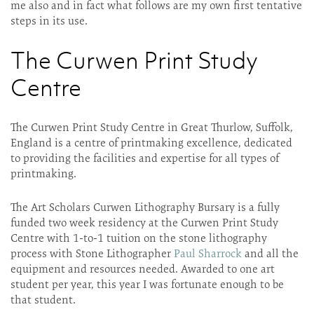
me also and in fact what follows are my own first tentative
steps in its use.
The Curwen Print Study
Centre
The Curwen Print Study Centre in Great Thurlow, Suffolk,
England is a centre of printmaking excellence, dedicated
to providing the facilities and expertise for all types of
printmaking.
The Art Scholars Curwen Lithography Bursary is a fully
funded two week residency at the Curwen Print Study
Centre with 1-to-1 tuition on the stone lithography
process with Stone Lithographer
Paul Sharrock
and all the
equipment and resources needed. Awarded to one art
student per year, this year I was fortunate enough to be
that student.