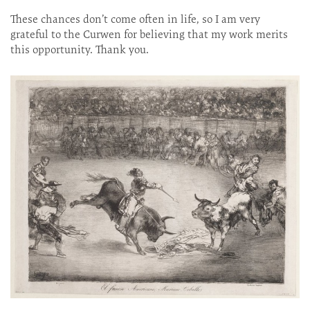
These chances don’t come often in life, so I am very
grateful to the Curwen for believing that my work merits
this opportunity. Thank you.