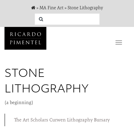
»
MA Fine Art
»
Stone Lithography
Toggle
naviga
STONE
LITHOGRAPHY
(a beginning)
The Art Scholars Curwen Lithography Bursary