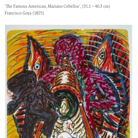
‘The Famous American, Mariano Cebellos’, (31.1 × 40.3 cm)
Francisco Goya (1825)