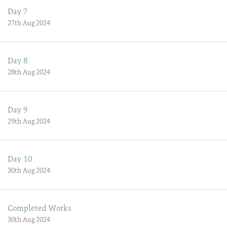
Day 7
27th Aug 2024
Day 8
28th Aug 2024
Day 9
29th Aug 2024
Day 10
30th Aug 2024
Completed Works
30th Aug 2024