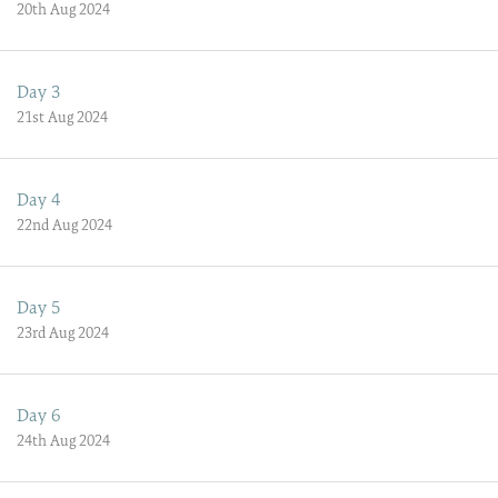
20th Aug 2024
Day 3
21st Aug 2024
Day 4
22nd Aug 2024
Day 5
23rd Aug 2024
Day 6
24th Aug 2024