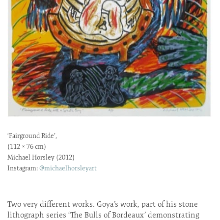
‘Fairground Ride’,
(112 × 76 cm)
Michael Horsley (2012)
Instagram:
@michaelhorsleyart
Two very different works. Goya’s work, part of his stone
lithograph series ‘The Bulls of Bordeaux’ demonstrating