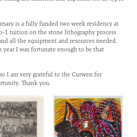
sary is a fully funded two week residency at
-1 tuition on the stone lithography process
nd all the equipment and resources needed.
s year I was fortunate enough to be that
so I am very grateful to the Curwen for
rtunity. Thank you.