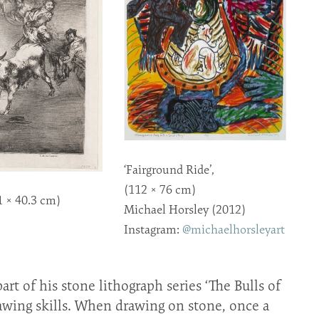
‘Fairground Ride’,
(112 × 76 cm)
1 × 40.3 cm)
Michael Horsley (2012)
Instagram:
@michaelhorsleyart
rt of his stone lithograph series ‘The Bulls of
wing skills. When drawing on stone, once a