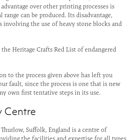
s advantage over other printing processes is
al range can be produced. Its disadvantage,
ess involving the use of heavy stone blocks and
n the Heritage Crafts Red List of endangered
on to the process given above has left you
r fault, since the process is one that is new
y own first tentative steps in its use.
y Centre
Thurlow, Suffolk, England is a centre of
iding the facilities and expertise for all types