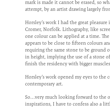
mark is made it cannot be erased, so wha
attempt, by an artist drawing largely fr
Horsley’s work I had the great pleasure i
Cromer, Norfolk. Lithography, like scree
one colour can be applied at a time. T
appears to be close to fifteen colours an
requiring the same stone to be ground ov
in height, implying the use of a stone of
finish the residency with bigger muscles
Horsley’s work opened my eyes to the co
contemporary art.
So…very much looking forward to the op
inspirations, I have to confess also a li