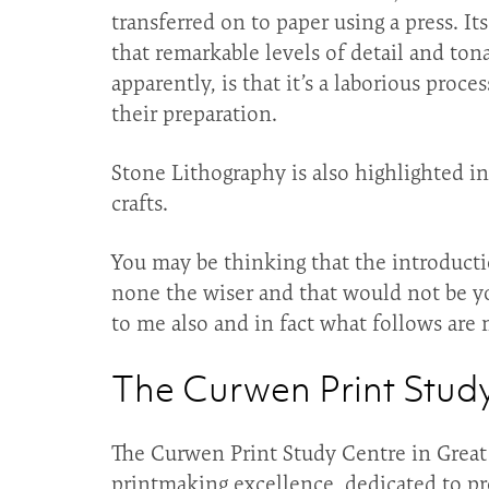
transferred on to paper using a press. It
that remarkable levels of detail and ton
apparently, is that it’s a laborious proc
their preparation.
Stone Lithography is also highlighted i
crafts.
You may be thinking that the introducti
none the wiser and that would not be you
to me also and in fact what follows are m
The Curwen Print Stud
The Curwen Print Study Centre in Great 
printmaking excellence, dedicated to prov