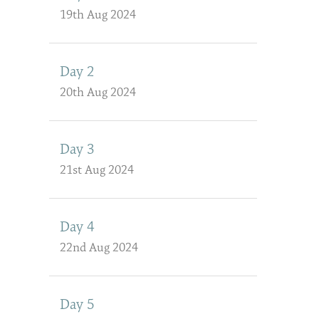
19th Aug 2024
Day 2
20th Aug 2024
Day 3
21st Aug 2024
Day 4
22nd Aug 2024
Day 5