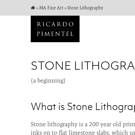
»
MA Fine Art
»
Stone Lithography
STONE LITHOGR
(a beginning)
What is Stone Lithogr
Stone lithography is a 200 year old prin
inks on to flat limestone slabs, which u