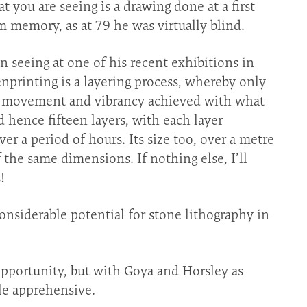
t you are seeing is a drawing done at a first
om memory, as at 79 he was virtually blind.
n seeing at one of his recent exhibitions in
nprinting is a layering process, whereby only
he movement and vibrancy achieved with what
d hence fifteen layers, with each layer
er a period of hours. Its size too, over a metre
 the same dimensions. If nothing else, I’ll
!
nsiderable potential for stone lithography in
portunity, but with Goya and Horsley as
ttle apprehensive.