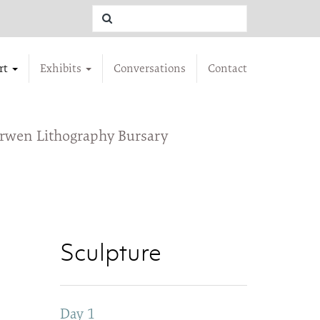
rt
Exhibits
Conversations
Contact
urwen Lithography Bursary
Sculpture
Day 1