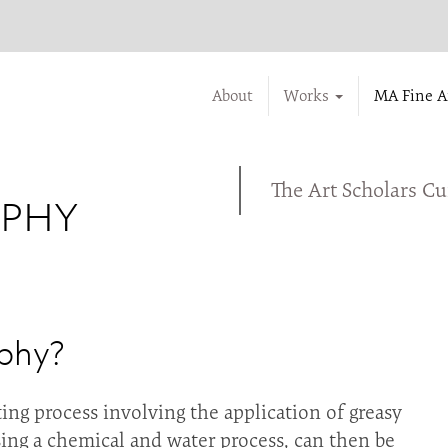
About
Works
MA Fine A
The Art Scholars C
APHY
aphy?
ting process involving the application of greasy
sing a chemical and water process, can then be