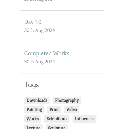
Day 10
30th Aug 2024
Completed Works
30th Aug 2024
Tags
Downloads
Photography
Painting
Print
Video
Works
Exhibitions
Influences
Lecture
Sculpture