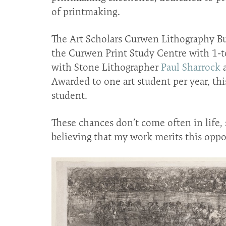
of printmaking.
The Art Scholars Curwen Lithography Bur
the Curwen Print Study Centre with 1-to
with Stone Lithographer
Paul Sharrock
a
Awarded to one art student per year, thi
student.
These chances don’t come often in life, 
believing that my work merits this oppo