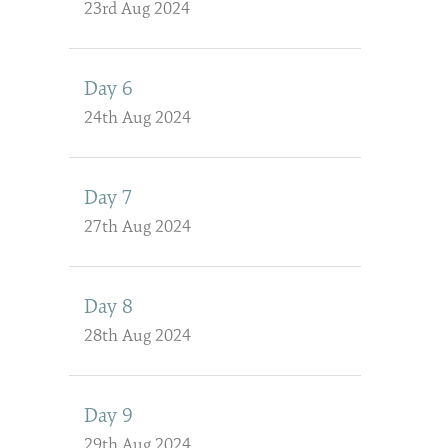
23rd Aug 2024
Day 6
24th Aug 2024
Day 7
27th Aug 2024
Day 8
28th Aug 2024
Day 9
29th Aug 2024