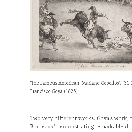
‘The Famous American, Mariano Cebellos’, (31.
Francisco Goya (1825)
Two very different works. Goya’s work, pa
Bordeaux’ demonstrating remarkable dra