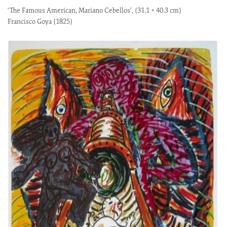
‘The Famous American, Mariano Cebellos’, (31.1 × 40.3 cm)
Francisco Goya (1825)