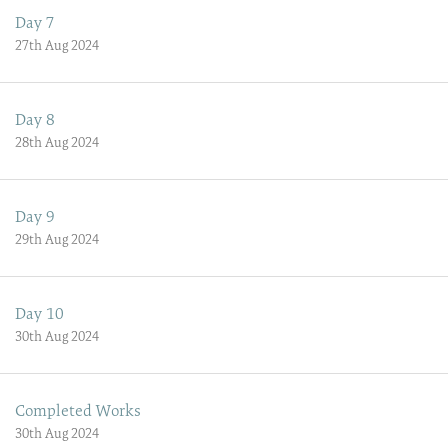
Day 7
27th Aug 2024
Day 8
28th Aug 2024
Day 9
29th Aug 2024
Day 10
30th Aug 2024
Completed Works
30th Aug 2024