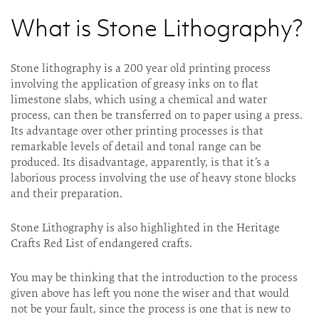
What is Stone Lithography?
Stone lithography is a 200 year old printing process
involving the application of greasy inks on to flat
limestone slabs, which using a chemical and water
process, can then be transferred on to paper using a press.
Its advantage over other printing processes is that
remarkable levels of detail and tonal range can be
produced. Its disadvantage, apparently, is that it’s a
laborious process involving the use of heavy stone blocks
and their preparation.
Stone Lithography is also highlighted in the Heritage
Crafts Red List of endangered crafts.
You may be thinking that the introduction to the process
given above has left you none the wiser and that would
not be your fault, since the process is one that is new to