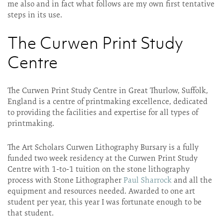
me also and in fact what follows are my own first tentative
steps in its use.
The Curwen Print Study
Centre
The Curwen Print Study Centre in Great Thurlow, Suffolk,
England is a centre of printmaking excellence, dedicated
to providing the facilities and expertise for all types of
printmaking.
The Art Scholars Curwen Lithography Bursary is a fully
funded two week residency at the Curwen Print Study
Centre with 1-to-1 tuition on the stone lithography
process with Stone Lithographer
Paul Sharrock
and all the
equipment and resources needed. Awarded to one art
student per year, this year I was fortunate enough to be
that student.