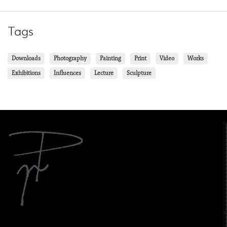
Tags
Downloads
Photography
Painting
Print
Video
Works
Exhibitions
Influences
Lecture
Sculpture