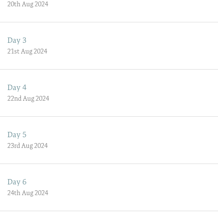
20th Aug 2024
Day 3
21st Aug 2024
Day 4
22nd Aug 2024
Day 5
23rd Aug 2024
Day 6
24th Aug 2024