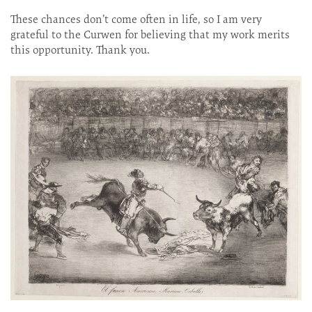
These chances don’t come often in life, so I am very
grateful to the Curwen for believing that my work merits
this opportunity. Thank you.