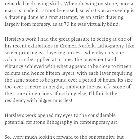
remarkable drawing skills. When drawing on stone, once a
mark is made it cannot be erased, so what you are seeing is
a drawing done at a first attempt, by an artist drawing
largely from memory, as at 79 he was virtually blind.
Horsley’s work I had the great pleasure in seeing at one of
his recent exhibitions in Cromer, Norfolk. Lithography, like
screenprinting is a layering process, whereby only one
colour can be applied at a time. The movement and
vibrancy achieved with what appears to be close to fifteen
colours and hence fifteen layers, with each layer requiring
the same stone to be ground over a period of hours. Its size
too, over a metre in height, implying the use of a stone of
the same dimensions. If nothing else, I’ll finish the
residency with bigger muscles!
Horsley’s work opened my eyes to the considerable
potential for stone lithography in contemporary art.
So…very much looking forward to the opportunity, but