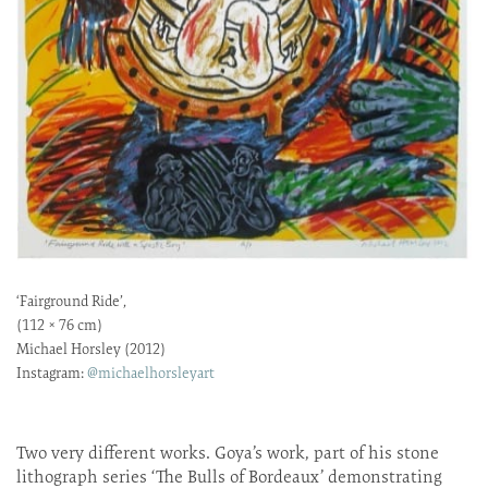
‘Fairground Ride’,
(112 × 76 cm)
Michael Horsley (2012)
Instagram:
@michaelhorsleyart
Two very different works. Goya’s work, part of his stone
lithograph series ‘The Bulls of Bordeaux’ demonstrating