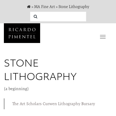
»
MA Fine Art
»
Stone Lithography
Toggle
naviga
STONE
LITHOGRAPHY
(a beginning)
The Art Scholars Curwen Lithography Bursary