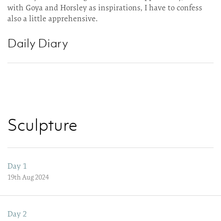
with Goya and Horsley as inspirations, I have to confess
also a little apprehensive.
Daily Diary
Sculpture
Day 1
19th Aug 2024
Day 2