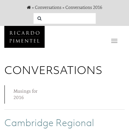
»
Conversations
»
Conversations 2016
Toggle
naviga
CONVERSATIONS
Musings for
2016
Cambridge Regional