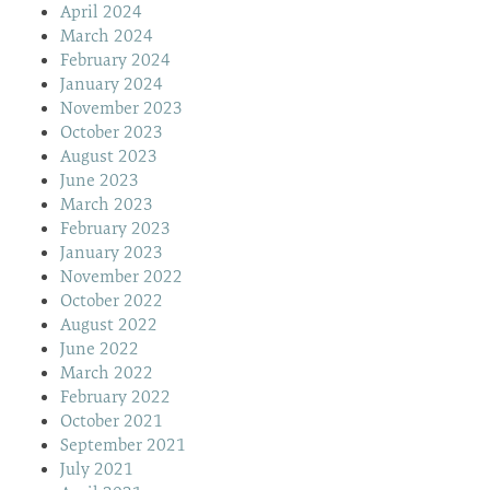
April 2024
March 2024
February 2024
January 2024
November 2023
October 2023
August 2023
June 2023
March 2023
February 2023
January 2023
November 2022
October 2022
August 2022
June 2022
March 2022
February 2022
October 2021
September 2021
July 2021