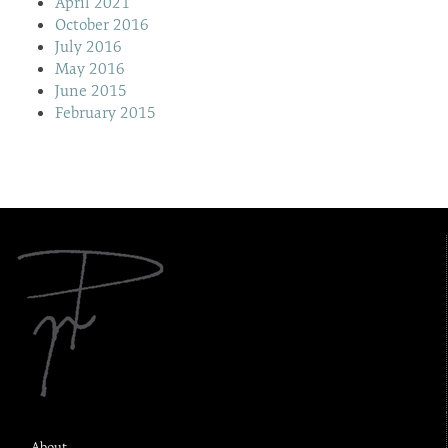
April 2021
October 2016
July 2016
May 2016
June 2015
February 2015
About