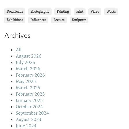
Downloads
Photography
Painting
Print
Video
Works
Exhibitions
Influences
Lecture
Sculpture
Archives
All
August 2026
July 2026
March 2026
February 2026
May 2025
March 2025
February 2025
January 2025
October 2024
September 2024
August 2024
June 2024