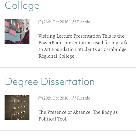
College
26th Oct 2016
Ricardo
Visiting Lecture Presentation This is the
PowerPoint presentation used for my talk
to Art Foundation Students at Cambridge
Regional College.
Degree Dissertation
20th Oct 2016
Ricardo
The Presence of Absence. The Body as
Political Tool.