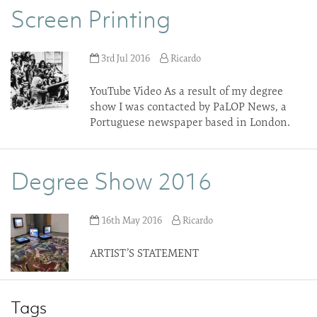
Screen Printing
3rd Jul 2016
Ricardo
YouTube Video As a result of my degree
show I was contacted by PaLOP News, a
Portuguese newspaper based in London.
Degree Show 2016
16th May 2016
Ricardo
ARTIST’S STATEMENT
Tags