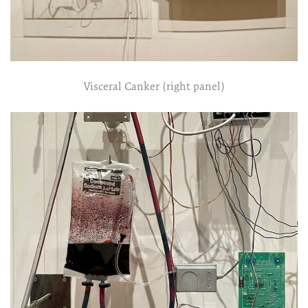
Visceral Canker (right panel)