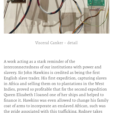
Visceral Canker – detail
A work acting as a stark reminder of the
interconnectedness of our institutions with power and
slavery. Sir John Hawkins is credited as being the first
English slave trader. His first expedition, capturing slaves
in Africa and selling them on to plantations in the West
Indies, proved so profitable that for the second expedition
Queen Elizabeth I loaned one of her ships and helped to
finance it. Hawkins was even allowed to change his family
coat of arms to incorporate an enslaved African, such was
the pride associated with this trafficking. Rodney takes