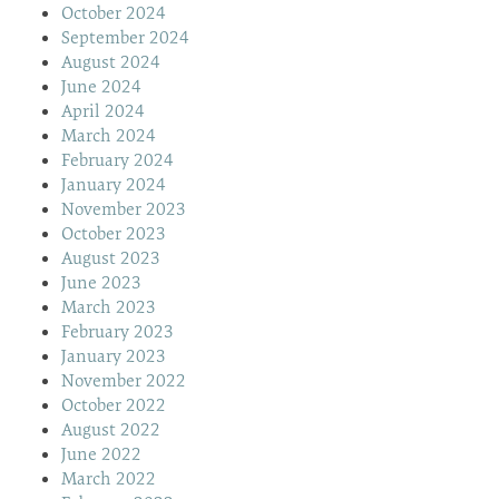
October 2024
September 2024
August 2024
June 2024
April 2024
March 2024
February 2024
January 2024
November 2023
October 2023
August 2023
June 2023
March 2023
February 2023
January 2023
November 2022
October 2022
August 2022
June 2022
March 2022