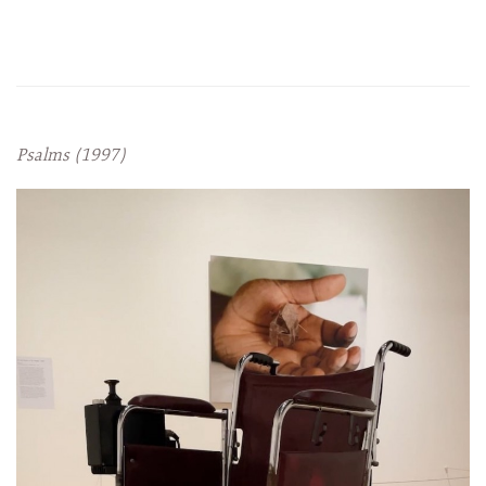
Psalms (1997)