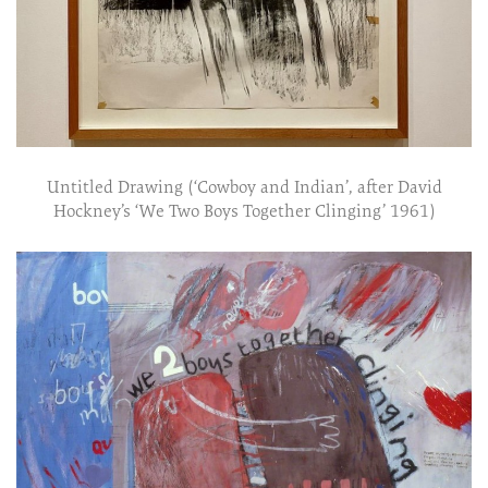
Untitled Drawing (‘Cowboy and Indian’, after David
Hockney’s ‘We Two Boys Together Clinging’ 1961)