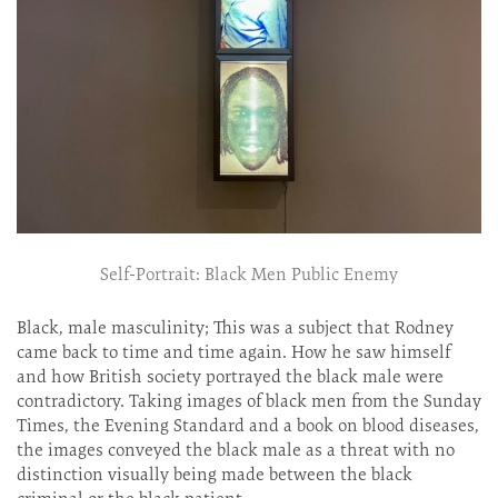
Self-Portrait: Black Men Public Enemy
Black, male masculinity; This was a subject that Rodney
came back to time and time again. How he saw himself
and how British society portrayed the black male were
contradictory. Taking images of black men from the Sunday
Times, the Evening Standard and a book on blood diseases,
the images conveyed the black male as a threat with no
distinction visually being made between the black