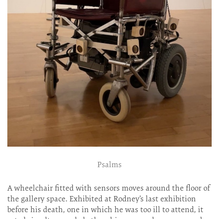
Psalms
A wheelchair fitted with sensors moves around the floor of
the gallery space. Exhibited at Rodney’s last exhibition
before his death, one in which he was too ill to attend, it