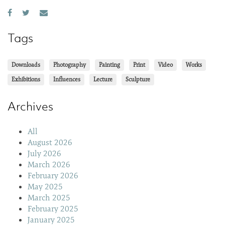
Tags
Downloads
Photography
Painting
Print
Video
Works
Exhibitions
Influences
Lecture
Sculpture
Archives
All
August 2026
July 2026
March 2026
February 2026
May 2025
March 2025
February 2025
January 2025