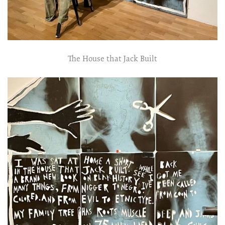
The House that Jack Built