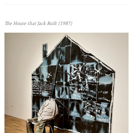
The House that Jack Built (1987)