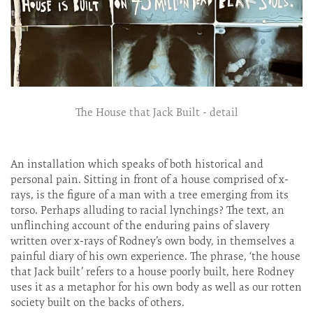
The House that Jack Built - detail
An installation which speaks of both historical and
personal pain. Sitting in front of a house comprised of x-
rays, is the figure of a man with a tree emerging from its
torso. Perhaps alluding to racial lynchings? The text, an
unflinching account of the enduring pains of slavery
written over x-rays of Rodney’s own body, in themselves a
painful diary of his own experience. The phrase, ‘the house
that Jack built’ refers to a house poorly built, here Rodney
uses it as a metaphor for his own body as well as our rotten
society built on the backs of others.