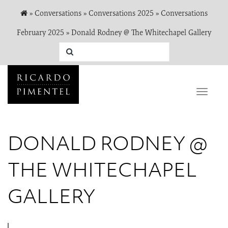
»
Conversations
»
Conversations 2025
»
Conversations
February 2025
»
Donald Rodney @ The Whitechapel Gallery
Toggle
naviga
DONALD RODNEY @
THE WHITECHAPEL
GALLERY