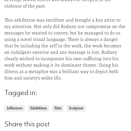
violence of the past.
This exhibition was excellent and brought a key artist to
my attention. Not only did Rodney not compromise on the
messages he wanted to convey, but he managed to do so
using a novel visual language. There is always a danger
that by including the self in the work, the work becomes
an indulgent exercise and any message is lost. Rodney
clearly wished to incorporate his own suffering into his
work without making it its dominant theme. Using his
illness as a metaphor was a brilliant way to depict both
him and society’s wider ills.
Tagged in:
Influences
Exhibitions
Print
Sculpture
Share this post