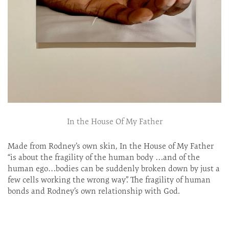
In the House Of My Father
Made from Rodney’s own skin, In the House of My Father
“is about the fragility of the human body …and of the
human ego…bodies can be suddenly broken down by just a
few cells working the wrong way”. The fragility of human
bonds and Rodney’s own relationship with God.