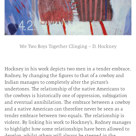
We Two Boys Together Clinging – D. Hockney
Hockney in his work depicts two men in a tender embrace.
Rodney, by changing the figures to that of a cowboy and
Indian manages to completely alter the picture’s
undertones. The relationship of the native Americans to
the cowboys is historically one of oppression, subjugation
and eventual annihilation. The embrace between a cowboy
and a native American can therefore never be seen as a
tender embrace between two equals. The relationship is
violent. By linking his work to Hockney’s, Rodney manages
to highlight how some relationships have been allowed to
develop, whilst others will always be steeped in the