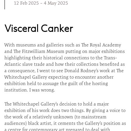
12 Feb 2025 – 4 May 2025
Visceral Canker
With museums and galleries such as The Royal Academy
and The Fitzwilliam Museum putting on major exhibitions
highlighting their historical connections to the Trans-
Atlantic slave trade and how their collections benefited as
a consequence, I went to see Donald Rodney’s work at The
Whitechapel Gallery expecting to encounter another
exhibition held to assuage the guilt of the hosting
institution. I was wrong.
The Whitechapel Gallery’s decision to hold a major
exhibition of his work does two things. By giving a voice to
the work of a relatively unknown (to mainstream
audiences) black artist, it cements the Gallery’s position as
a centre for contemporary art prepared to deal with