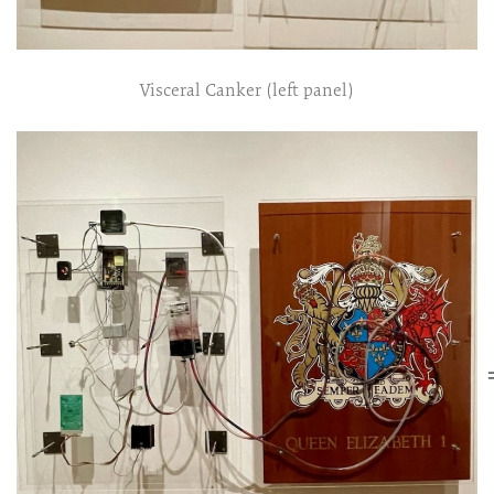
Visceral Canker (left panel)