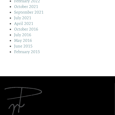
February 2022
October 2021
September 2021
July 2021
April 2021
October 2016
July 2016
May 2016
June 2015
February 2015