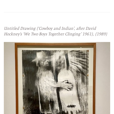
Untitled Drawing (‘Cowboy and Indian’, after David
Hockney’s ‘We Two Boys Together Clinging’ 1961), (1989)