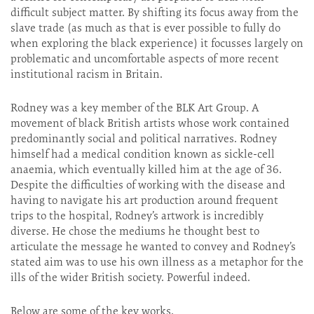
difficult subject matter. By shifting its focus away from the
slave trade (as much as that is ever possible to fully do
when exploring the black experience) it focusses largely on
problematic and uncomfortable aspects of more recent
institutional racism in Britain.
Rodney was a key member of the BLK Art Group. A
movement of black British artists whose work contained
predominantly social and political narratives. Rodney
himself had a medical condition known as sickle-cell
anaemia, which eventually killed him at the age of 36.
Despite the difficulties of working with the disease and
having to navigate his art production around frequent
trips to the hospital, Rodney’s artwork is incredibly
diverse. He chose the mediums he thought best to
articulate the message he wanted to convey and Rodney’s
stated aim was to use his own illness as a metaphor for the
ills of the wider British society. Powerful indeed.
Below are some of the key works.