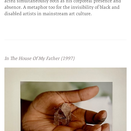
acted simultaneously both as his corporeal presence and
absence. A metaphor too for the invisibility of black and
disabled artists in mainstream art culture.
In The House Of My Father (1997)