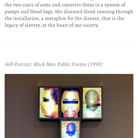
the two coats of arms and connects them to a system of
pumps and blood bags. His diseased blood running through
the installation, a metaphor for the disease, that is the
legacy of slavery, at the heart of our society.
Self-Portrait: Black Men Public Enemy (1990)