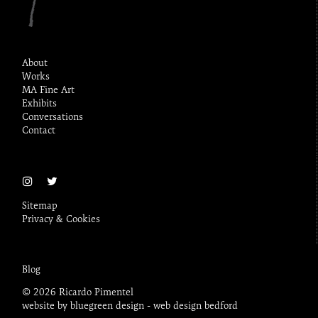
About
Works
MA Fine Art
Exhibits
Conversations
Contact
Sitemap
Privacy & Cookies
Blog
© 2026 Ricardo Pimentel
website by bluegreen design -
web design bedford