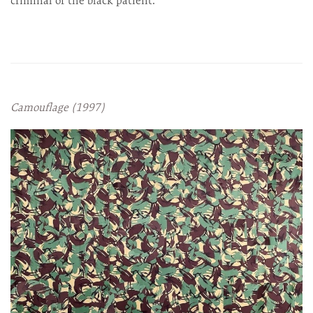
criminal or the black patient.
Camouflage (1997)