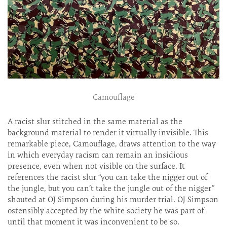
Camouflage
A racist slur stitched in the same material as the
background material to render it virtually invisible. This
remarkable piece, Camouflage, draws attention to the way
in which everyday racism can remain an insidious
presence, even when not visible on the surface. It
references the racist slur “you can take the nigger out of
the jungle, but you can’t take the jungle out of the nigger”
shouted at OJ Simpson during his murder trial. OJ Simpson
ostensibly accepted by the white society he was part of
until that moment it was inconvenient to be so.