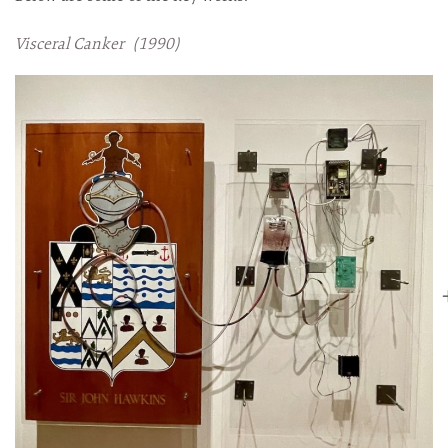
Visceral Canker (1990)