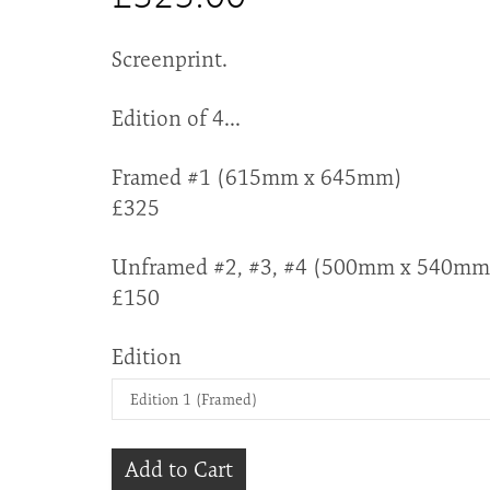
Screenprint.
Edition of 4...
Framed #1 (615mm x 645mm)
£325
Unframed #2, #3, #4 (500mm x 540mm
£150
Edition
Add to Cart