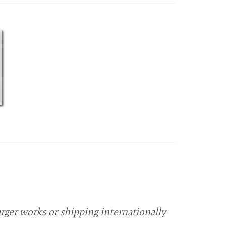
arger works or shipping internationally