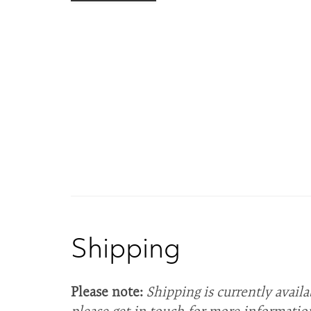
Shipping
Please note:
Shipping is currently availa