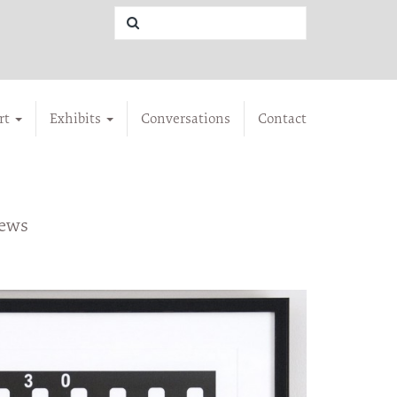
rt
Exhibits
Conversations
Contact
iews