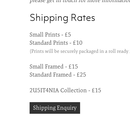
please get in touch for more informatio
Shipping Rates
Small Prints - £5
Standard Prints - £10
(Prints will be securely packaged in a roll ready
Small Framed - £15
Standard Framed - £25
2U5IT4NIA Collection - £15
Shipping Enquiry