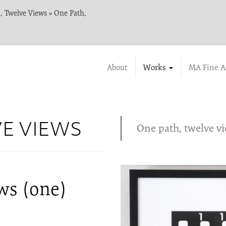
, Twelve Views
»
One Path,
About
Works
MA Fine A
VE VIEWS
One path, twelve v
ws (one)