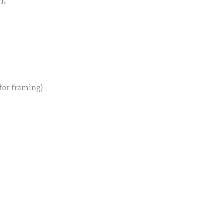
n.
 for framing)