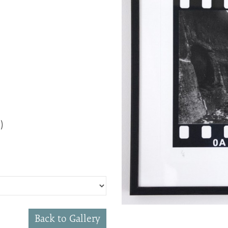
)
Back to Gallery