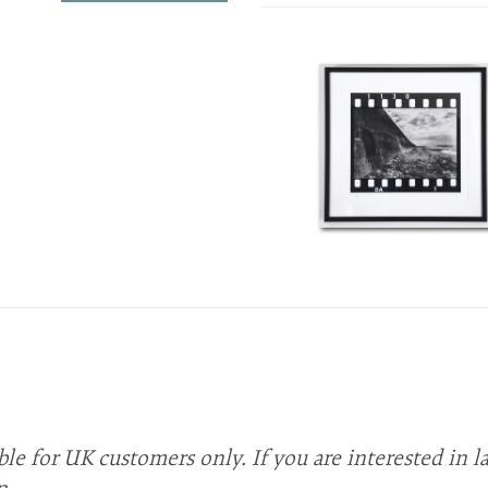
ble for UK customers only. If you are interested in l