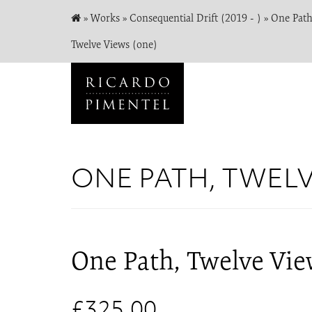
»
Works
»
Consequential Drift (2019 - )
»
One Path
Twelve Views (one)
ONE PATH, TWEL
One Path, Twelve Vie
£325.00