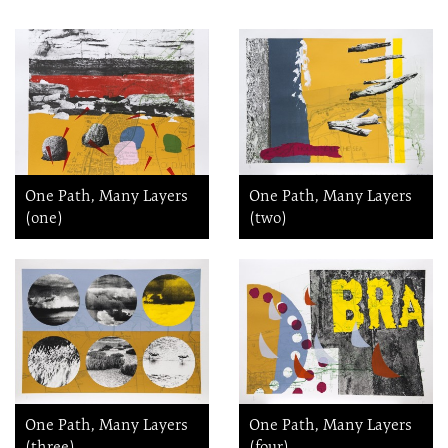
One Path, Many Layers
One Path, Many Layers
(one)
(two)
One Path, Many Layers
One Path, Many Layers
(three)
(four)