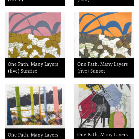
One Path, Many Layers
One Path, Many Layers
(five) Sunrise
(five) Sunset
One Path, Many Layers
One Path, Many Layers