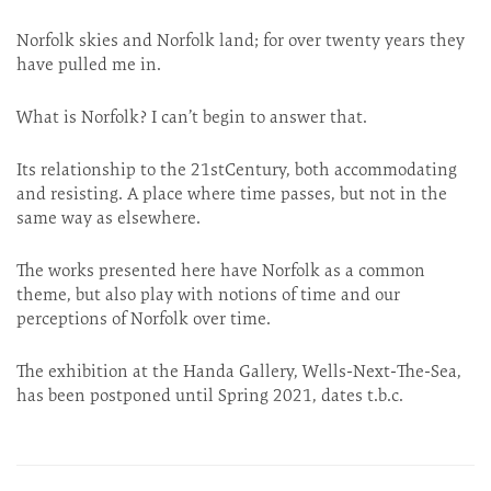
Norfolk skies and Norfolk land; for over twenty years they
have pulled me in.
What is Norfolk? I can’t begin to answer that.
Its relationship to the 21stCentury, both accommodating
and resisting. A place where time passes, but not in the
same way as elsewhere.
The works presented here have Norfolk as a common
theme, but also play with notions of time and our
perceptions of Norfolk over time.
The exhibition at the Handa Gallery, Wells-Next-The-Sea,
has been postponed until Spring 2021, dates t.b.c.