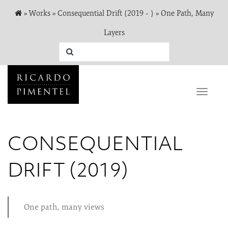
»
Works
»
Consequential Drift (2019 - )
»
One Path, Many
Layers
Toggle
naviga
CONSEQUENTIAL
DRIFT (2019)
One path, many views