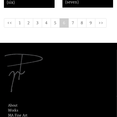
(seven)
(six)
(current)
<<
1
2
3
4
5
6
7
8
9
>>
About
Works
MA Fine Art