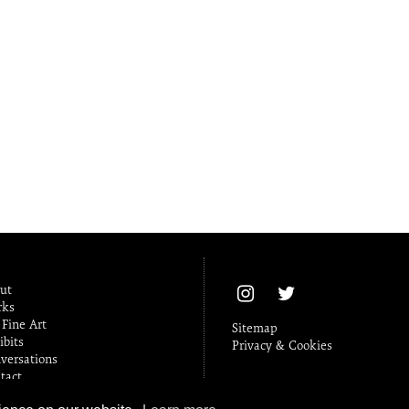
ut
ks
Fine Art
Sitemap
ibits
Privacy & Cookies
versations
tact