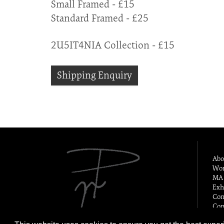
Small Framed - £15
Standard Framed - £25
2U5IT4NIA Collection - £15
Shipping Enquiry
Abo
Wor
MA 
Exh
Con
Con