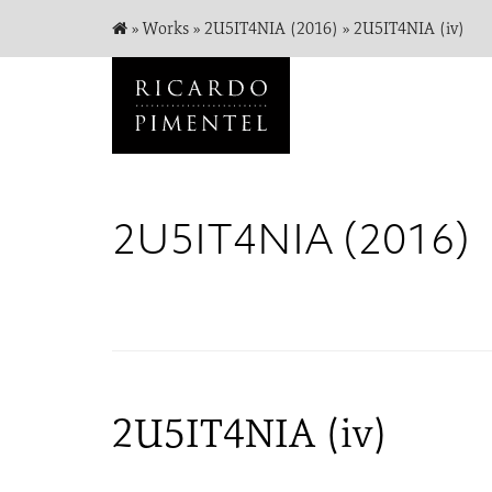
»
Works
»
2U5IT4NIA (2016)
»
2U5IT4NIA (iv)
2U5IT4NIA (2016)
2U5IT4NIA (iv)