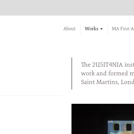
About
Works
MA Fine A
The 2U5IT4NIA insta
work and formed my
Saint Martins, Lon