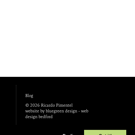
Blog
© 2026 Ricardo Pimentel
website by bluegreen design -
web
design bedford