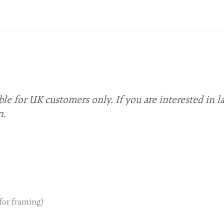
ble for UK customers only. If you are interested in l
n.
 for framing)