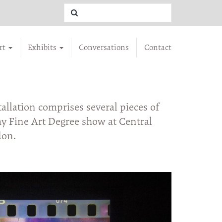
rt
Exhibits
Conversations
Contact
llation comprises several pieces of
 Fine Art Degree show at Central
don.