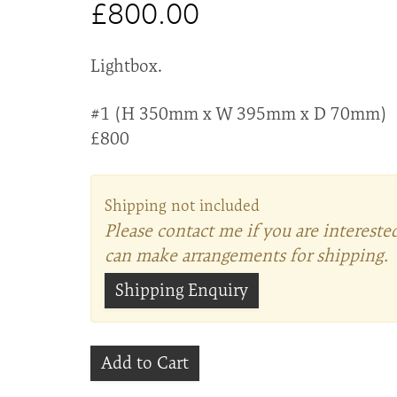
£800.00
Lightbox.
#1 (H 350mm x W 395mm x D 70mm)
£800
Shipping not included
Please contact me if you are intereste
can make arrangements for shipping.
Shipping Enquiry
Add to Cart