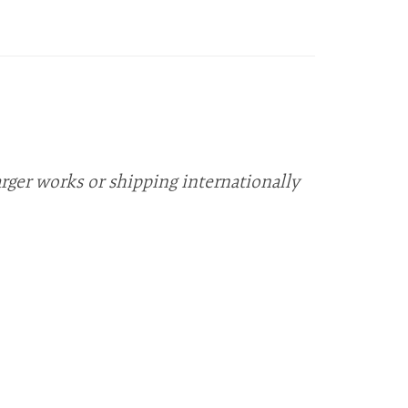
arger works or shipping internationally