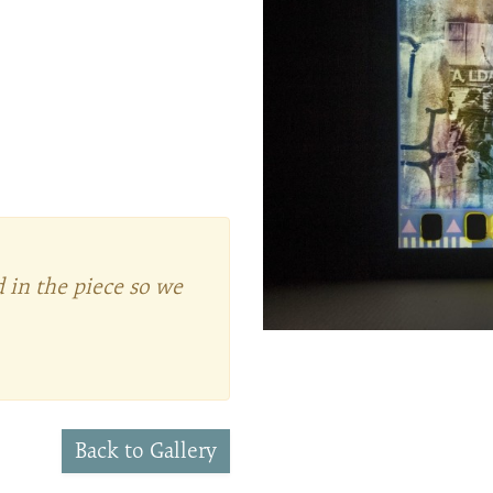
d in the piece so we
Back to Gallery