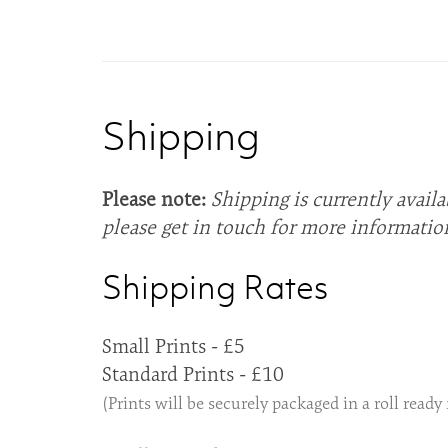
Shipping
Please note:
Shipping is currently availa
please get in touch for more informatio
Shipping Rates
Small Prints - £5
Standard Prints - £10
(Prints will be securely packaged in a roll ready